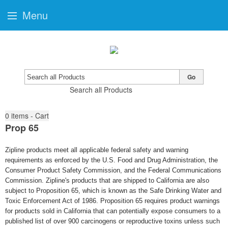
Menu
Go
Search all Products
0
items - Cart
Prop 65
Zipline products meet all applicable federal safety and warning
requirements as enforced by the U.S. Food and Drug Administration, the
Consumer Product Safety Commission, and the Federal Communications
Commission. Zipline's products that are shipped to California are also
subject to Proposition 65, which is known as the Safe Drinking Water and
Toxic Enforcement Act of 1986. Proposition 65 requires product warnings
for products sold in California that can potentially expose consumers to a
published list of over 900 carcinogens or reproductive toxins unless such