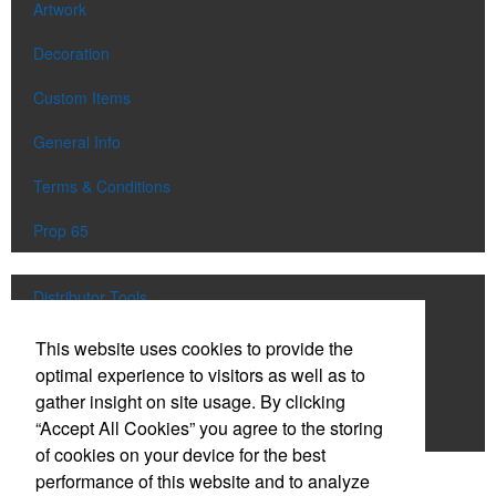
Artwork
Decoration
Custom Items
General Info
Terms & Conditions
Prop 65
Distributor Tools
Track Order
This website uses cookies to provide the
optimal experience to visitors as well as to
Upload Artwork
gather insight on site usage. By clicking
“Accept All Cookies” you agree to the storing
Order Catalog
of cookies on your device for the best
performance of this website and to analyze
Social Links