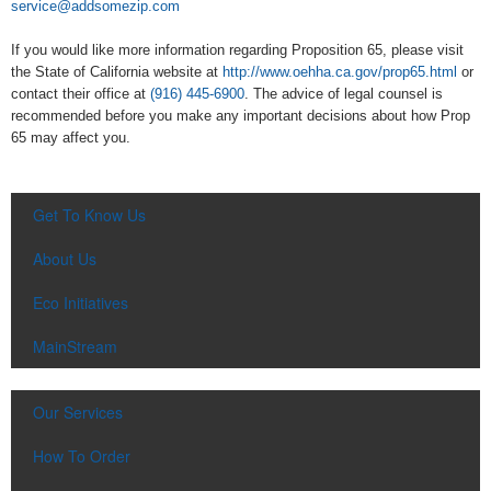
service@addsomezip.com
If you would like more information regarding Proposition 65, please visit
the State of California website at
http://www.oehha.ca.gov/prop65.html
or
contact their office at
(916) 445-6900
. The advice of legal counsel is
recommended before you make any important decisions about how Prop
65 may affect you.
Get To Know Us
About Us
Eco Initiatives
MainStream
Our Services
How To Order