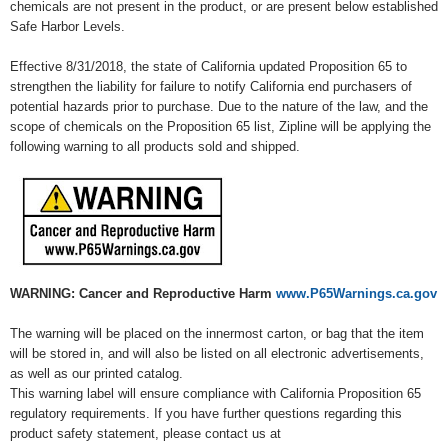
chemicals are not present in the product, or are present below established
Safe Harbor Levels.
Effective 8/31/2018, the state of California updated Proposition 65 to
strengthen the liability for failure to notify California end purchasers of
potential hazards prior to purchase. Due to the nature of the law, and the
scope of chemicals on the Proposition 65 list, Zipline will be applying the
following warning to all products sold and shipped.
WARNING: Cancer and Reproductive Harm
www.P65Warnings.ca.gov
The warning will be placed on the innermost carton, or bag that the item
will be stored in, and will also be listed on all electronic advertisements,
as well as our printed catalog.
This warning label will ensure compliance with California Proposition 65
regulatory requirements. If you have further questions regarding this
product safety statement, please contact us at