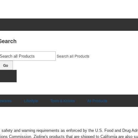
Search
Search all Products
Go
ewares
Lifestyle
Tools & Knives
All Products
ral safety and warning requirements as enforced by the U.S. Food and Drug Ad
s Commission. Zipline's products that are shipped to California are also su