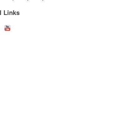
l Links