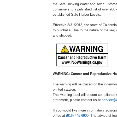
the Safe Drinking Water and Toxic Enforcem
consumers to a published list of over 900 
established Safe Harbor Levels.
Effective 8/31/2018, the state of California
to purchase. Due to the nature of the law, 
and shipped.
WARNING: Cancer and Reproductive H
The warning will be placed on the innermost 
printed catalog.
This warning label will ensure compliance w
statement, please contact us at
service@
If you would like more information regardin
office at
(916) 445-6900
. The advice of l