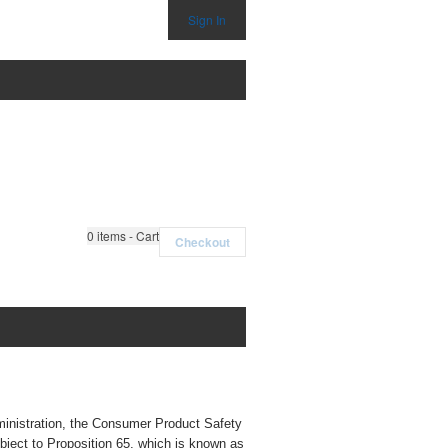
Sign In
0
items - Cart
Checkout
ministration, the Consumer Product Safety
bject to Proposition 65, which is known as