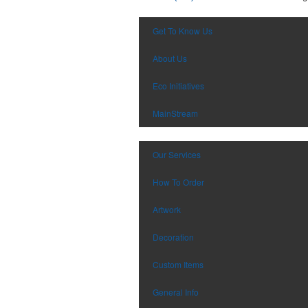
Get To Know Us
About Us
Eco Initiatives
MainStream
Our Services
How To Order
Artwork
Decoration
Custom Items
General Info