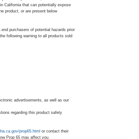
n California that can potentially expose
he product, or are present below
ia end purchasers of potential hazards prior
the following warning to all products sold
lectronic advertisements, as well as our
stions regarding this product safety
hha.ca.gov/prop65.html
or contact their
how Prop 65 may affect you.