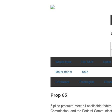
What's New
Hot Stuff
Outlet
MainStream
Sale
Drinkware
Flashlights
Hous
Prop 65
Zipline products meet all applicable fede
Commission, and the Federal Communication