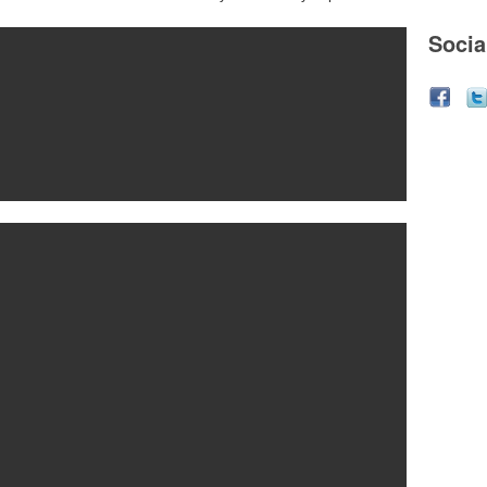
Socia