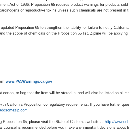
ent Act of 1986. Proposition 65 requires product warnings for products sold i
carcinogens or reproductive toxins unless such chemicals are not present in t
 updated Proposition 65 to strengthen the liability for failure to notify Californ
and the scope of chemicals on the Proposition 65 list, Zipline will be applying 
arm
www.P65Warnings.ca.gov
carton, or bag that the item will be stored in, and will also be listed on all e
ith California Proposition 65 regulatory requirements. If you have further que
addsomezip.com
g Proposition 65, please visit the State of California website at
http://www.oe
egal counsel is recommended before you make any important decisions about 