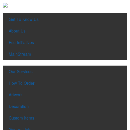
Get To Know Us
About Us
Eco Initiatives
MainStream
Our Services
How To Order
Artwork
Decoration
Custom Items
General Info