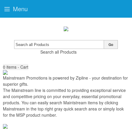
Menu
Go
Search all Products
0
items - Cart
Mainstream Promotions is powered by Zipline
-
your destination for
superior gifts
.
The Mainstream line is committed to providing exceptional service
and competitive pricing on your everyday, essential promotional
products. You can easily search Maintstream items by clicking
Mainstream in the top right gray quick search area or simply look
for the MSP product number.