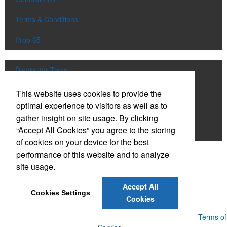
Terms & Conditions
Prop 65
Distributor Tools
Track Order
This website uses cookies to provide the
optimal experience to visitors as well as to
Upload Artwork
gather insight on site usage. By clicking
“Accept All Cookies” you agree to the storing
Order Catalog
of cookies on your device for the best
performance of this website and to analyze
Social Links
site usage.
Accept All
Cookies Settings
Cookies
Powered by ASI.
Privacy Policy and Notice of Collection
Terms of