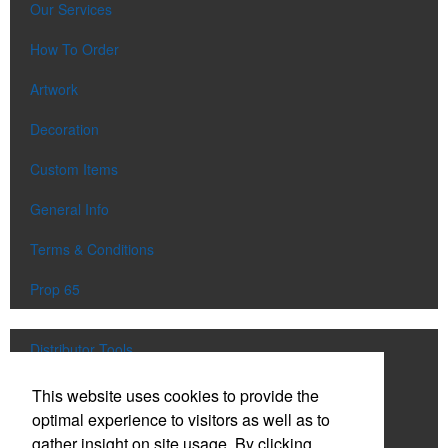
Our Services
How To Order
Artwork
Decoration
Custom Items
General Info
Terms & Conditions
Prop 65
Distributor Tools
Track Order
This website uses cookies to provide the
optimal experience to visitors as well as to
Upload Artwork
gather insight on site usage. By clicking