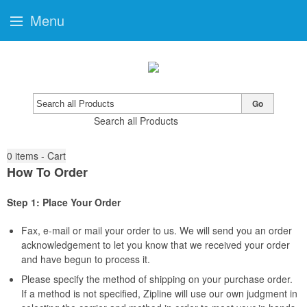
Menu
Go
Search all Products
0
items - Cart
How To Order
Step 1: Place Your Order
Fax, e-mail or mail your order to us. We will send you an order
acknowledgement to let you know that we received your order
and have begun to process it.
Please specify the method of shipping on your purchase order.
If a method is not specified, Zipline will use our own judgment in