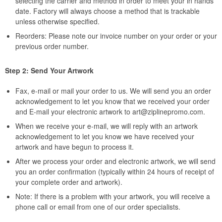
selecting the carrier and method in order to meet your in hands
date. Factory will always choose a method that is trackable
unless otherwise specified.
Reorders: Please note our invoice number on your order or your
previous order number.
Step 2: Send Your Artwork
Fax, e-mail or mail your order to us. We will send you an order
acknowledgement to let you know that we received your order
and E-mail your electronic artwork to
art@ziplinepromo.com
.
When we receive your e-mail, we will reply with an artwork
acknowledgement to let you know we have received your
artwork and have begun to process it.
After we process your order and electronic artwork, we will send
you an order confirmation (typically within 24 hours of receipt of
your complete order and artwork).
Note: If there is a problem with your artwork, you will receive a
phone call or email from one of our order specialists.