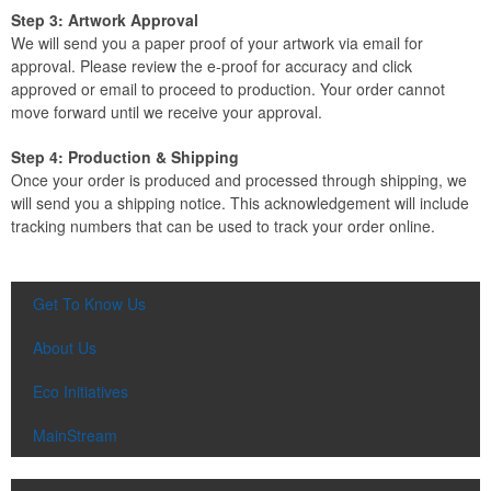
Step 3: Artwork Approval
We will send you a paper proof of your artwork via email for
approval. Please review the e-proof for accuracy and click
approved or email to proceed to production. Your order cannot
move forward until we receive your approval.
Step 4: Production & Shipping
Once your order is produced and processed through shipping, we
will send you a shipping notice. This acknowledgement will include
tracking numbers that can be used to track your order online.
Get To Know Us
About Us
Eco Initiatives
MainStream