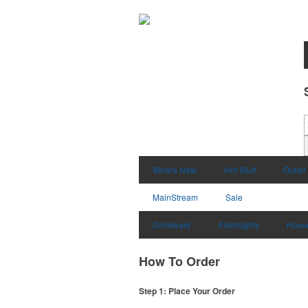
What's New
Hot Stuff
Outlet
MainStream
Sale
Drinkware
Flashlights
Hous
How To Order
Step 1: Place Your Order