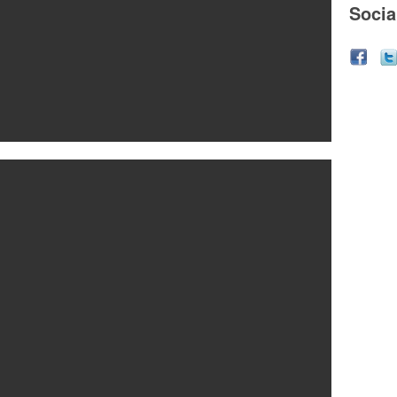
Socia