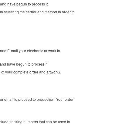
 and have begun to process it.
in selecting the carrier and method in order to
and E-mail your electronic artwork to
and have begun to process it.
t of your complete order and artwork).
or email to proceed to production. Your order
clude tracking numbers that can be used to