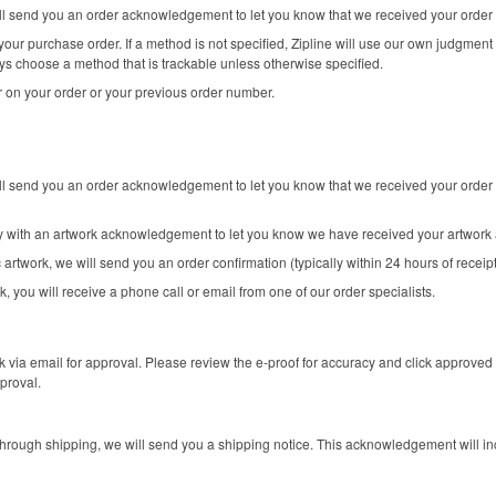
will send you an order acknowledgement to let you know that we received your order
our purchase order. If a method is not specified, Zipline will use our own judgment 
ys choose a method that is trackable unless otherwise specified.
 on your order or your previous order number.
ill send you an order acknowledgement to let you know that we received your order 
ly with an artwork acknowledgement to let you know we have received your artwork 
 artwork, we will send you an order confirmation (typically within 24 hours of receip
k, you will receive a phone call or email from one of our order specialists.
k via email for approval. Please review the e-proof for accuracy and click approved 
proval.
rough shipping, we will send you a shipping notice. This acknowledgement will in