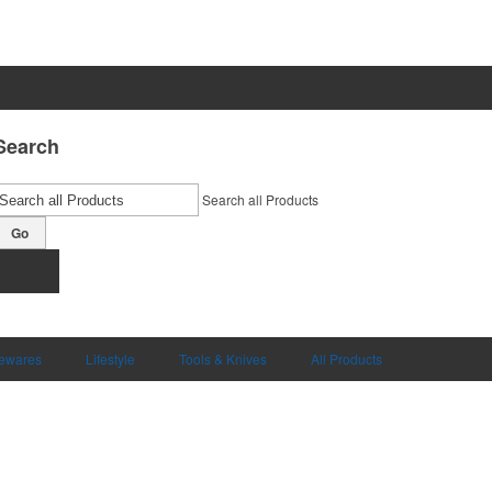
Search
Search all Products
Go
ewares
Lifestyle
Tools & Knives
All Products