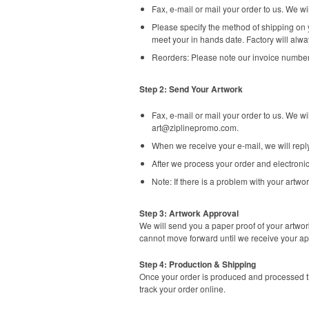
Fax, e-mail or mail your order to us. We 
Please specify the method of shipping on y
meet your in hands date. Factory will alwa
Reorders: Please note our invoice number
Step 2: Send Your Artwork
Fax, e-mail or mail your order to us. We w
art@ziplinepromo.com
.
When we receive your e-mail, we will rep
After we process your order and electronic
Note: If there is a problem with your artwor
Step 3: Artwork Approval
We will send you a paper proof of your artwor
cannot move forward until we receive your ap
Step 4: Production & Shipping
Once your order is produced and processed th
track your order online.