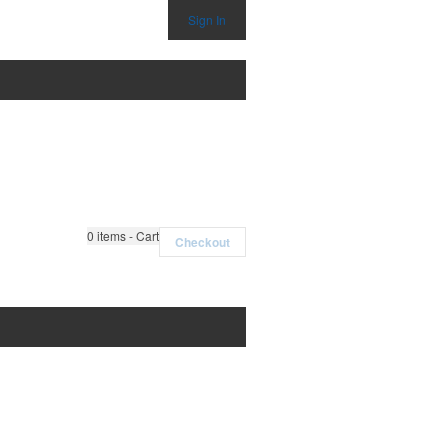
Sign In
0
items - Cart
Checkout