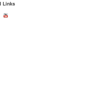
l Links