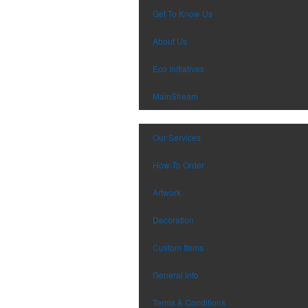
Get To Know Us
About Us
Eco Initiatives
MainStream
Our Services
How To Order
Artwork
Decoration
Custom Items
General Info
Terms & Conditions