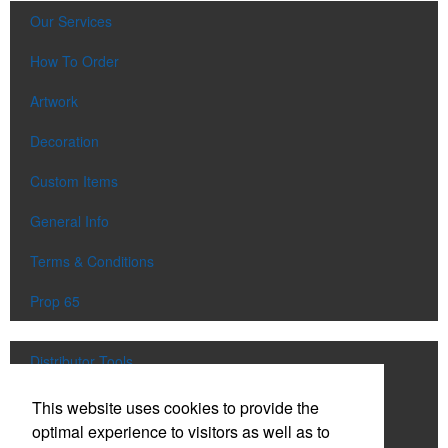
Our Services
How To Order
Artwork
Decoration
Custom Items
General Info
Terms & Conditions
Prop 65
Distributor Tools
Track Order
This website uses cookies to provide the
optimal experience to visitors as well as to
Upload Artwork