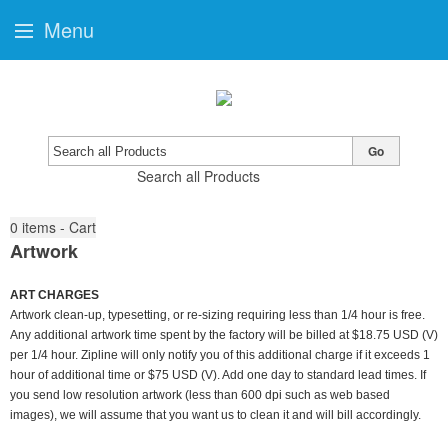
Menu
Go
Search all Products
0
items - Cart
Artwork
ART CHARGES
Artwork clean-up, typesetting, or re-sizing requiring less than 1/4 hour is free.
Any additional artwork time spent by the factory will be billed at $18.75 USD (V)
per 1/4 hour. Zipline will only notify you of this additional charge if it exceeds 1
hour of additional time or $75 USD (V). Add one day to standard lead times. If
you send low resolution artwork (less than 600 dpi such as web based
images), we will assume that you want us to clean it and will bill accordingly.