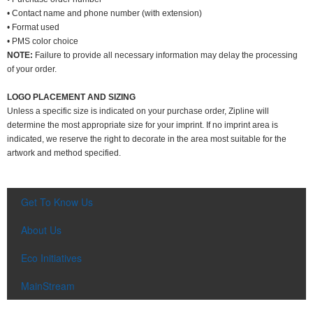
• Contact name and phone number (with extension)
• Format used
• PMS color choice
NOTE:
Failure to provide all necessary information may delay the processing
of your order.
LOGO PLACEMENT AND SIZING
Unless a specific size is indicated on your purchase order, Zipline will
determine the most appropriate size for your imprint. If no imprint area is
indicated, we reserve the right to decorate in the area most suitable for the
artwork and method specified.
Get To Know Us
About Us
Eco Initiatives
MainStream