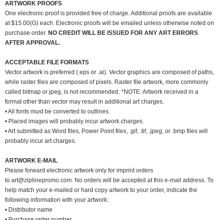
ARTWORK PROOFS
One electronic proof is provided free of charge. Additional proofs are available
at $15.00(G) each. Electronic proofs will be emailed unless otherwise noted on
purchase order.
NO CREDIT WILL BE ISSUED FOR ANY ART ERRORS
AFTER APPROVAL.
ACCEPTABLE FILE FORMATS
Vector artwork is preferred (.eps or .ai). Vector graphics are composed of paths,
while raster files are composed of pixels. Raster file artwork, more commonly
called bitmap or jpeg, is not recommended. *NOTE: Artwork received in a
format other than vector may result in additional art charges.
• All fonts must be converted to outlines.
• Placed images will probably incur artwork charges.
• Art submitted as Word files, Power Point files, .gif, .tif, .jpeg, or .bmp files will
probably incur art charges.
ARTWORK E-MAIL
Please forward electronic artwork only for imprint orders
to
art@ziplinepromo.com
. No orders will be accepted at this e-mail address. To
help match your e-mailed or hard copy artwork to your order, indicate the
following information with your artwork:
• Distributor name
• Purchase order number