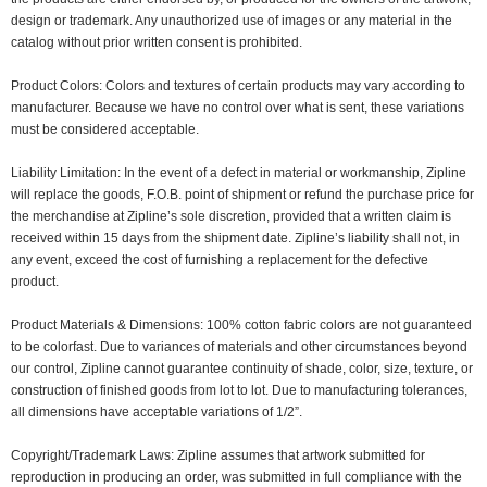
design or trademark. Any unauthorized use of images or any material in the
catalog without prior written consent is prohibited.
Product Colors: Colors and textures of certain products may vary according to
manufacturer. Because we have no control over what is sent, these variations
must be considered acceptable.
Liability Limitation: In the event of a defect in material or workmanship, Zipline
will replace the goods, F.O.B. point of shipment or refund the purchase price for
the merchandise at Zipline’s sole discretion, provided that a written claim is
received within 15 days from the shipment date. Zipline’s liability shall not, in
any event, exceed the cost of furnishing a replacement for the defective
product.
Product Materials & Dimensions: 100% cotton fabric colors are not guaranteed
to be colorfast. Due to variances of materials and other circumstances beyond
our control, Zipline cannot guarantee continuity of shade, color, size, texture, or
construction of finished goods from lot to lot. Due to manufacturing tolerances,
all dimensions have acceptable variations of 1/2”.
Copyright/Trademark Laws: Zipline assumes that artwork submitted for
reproduction in producing an order, was submitted in full compliance with the