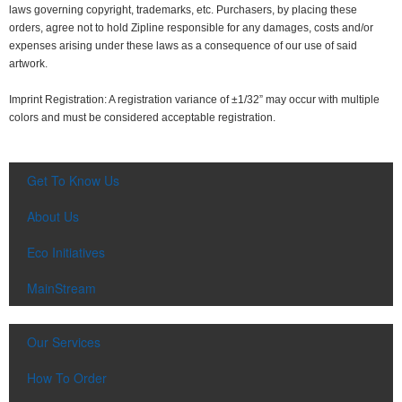
laws governing copyright, trademarks, etc. Purchasers, by placing these
orders, agree not to hold Zipline responsible for any damages, costs and/or
expenses arising under these laws as a consequence of our use of said
artwork.
Imprint Registration: A registration variance of ±1/32” may occur with multiple
colors and must be considered acceptable registration.
Get To Know Us
About Us
Eco Initiatives
MainStream
Our Services
How To Order