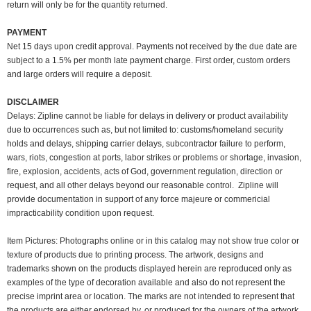
return will only be for the quantity returned.
PAYMENT
Net 15 days upon credit approval. Payments not received by the due date are
subject to a 1.5% per month late payment charge. First order, custom orders
and large orders will require a deposit.
DISCLAIMER
Delays: Zipline cannot be liable for delays in delivery or product availability
due to occurrences such as, but not limited to: customs/homeland security
holds and delays, shipping carrier delays, subcontractor failure to perform,
wars, riots, congestion at ports, labor strikes or problems or shortage, invasion,
fire, explosion, accidents, acts of God, government regulation, direction or
request, and all other delays beyond our reasonable control. Zipline will
provide documentation in support of any force majeure or commericial
impracticability condition upon request.
Item Pictures:
Photographs online or in this catalog may not show true color or
texture of products due to printing process. The artwork, designs and
trademarks shown on the products displayed herein are reproduced only as
examples of the type of decoration available and also do not represent the
precise imprint area or location. The marks are not intended to represent that
the products are either endorsed by, or produced for the owners of the artwork,