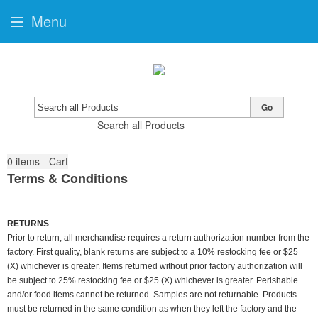
Menu
Go
Search all Products
0
items - Cart
Terms & Conditions
RETURNS
Prior to return, all merchandise requires a return authorization number from the
factory. First quality, blank returns are subject to a 10% restocking fee or $25
(X) whichever is greater. Items returned without prior factory authorization will
be subject to 25% restocking fee or $25 (X) whichever is greater. Perishable
and/or food items cannot be returned. Samples are not returnable. Products
must be returned in the same condition as when they left the factory and the