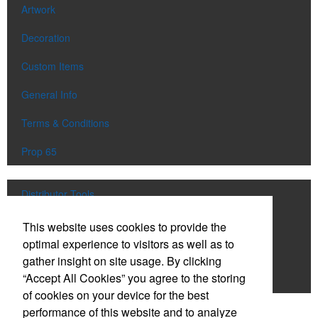
Artwork
Decoration
Custom Items
General Info
Terms & Conditions
Prop 65
Distributor Tools
Track Order
This website uses cookies to provide the
optimal experience to visitors as well as to
Upload Artwork
gather insight on site usage. By clicking
“Accept All Cookies” you agree to the storing
Order Catalog
of cookies on your device for the best
performance of this website and to analyze
Social Links