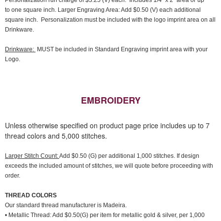
Personalization run charge of $3.25 (V) each. Includes 1/4" x 2" area or up
to one square inch. Larger Engraving Area: Add $0.50 (V) each additional
square inch. Personalization must be included with the logo imprint area on all
Drinkware.
Drinkware:
MUST be included in Standard Engraving imprint area with your
Logo.
EMBROIDERY
Unless otherwise specified on product page price includes up to 7
thread colors and 5,000 stitches.
Larger Stitch Count:
Add $0.50 (G) per additional 1,000 stitches. If design
exceeds the included amount of stitches, we will quote before proceeding with
order.
THREAD COLORS
Our standard thread manufacturer is Madeira.
• Metallic Thread: Add $0.50(G) per item for metallic gold & silver, per 1,000