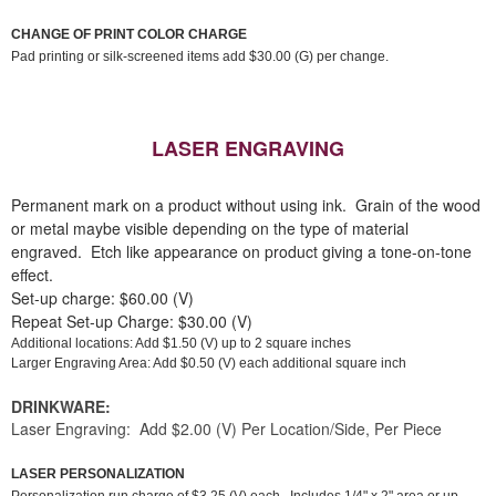
CHANGE OF PRINT COLOR CHARGE
Pad printing or silk-screened items add $30.00 (G) per change.
LASER ENGRAVING
Permanent mark on a product without using ink. Grain of the wood
or metal maybe visible depending on the type of material
engraved. Etch like appearance on product giving a tone-on-tone
effect.
Set-up charge: $60.00 (V)
Repeat Set-up Charge: $30.00 (V)
Additional locations: Add $1.50 (V) up to 2 square inches
Larger Engraving Area: Add $0.50 (V) each additional square inch
DRINKWARE:
Laser Engraving: Add $2.00 (V) Per Location/Side, Per Piece
LASER PERSONALIZATION