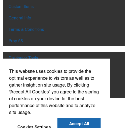
Custom Items
General Info
Terms & Conditions
Prop 65
Distributor Tools
Track Order
This website uses cookies to provide the
optimal experience to visitors as well as to
Upload Artwork
gather insight on site usage. By clicking
“Accept All Cookies” you agree to the storing
Order Catalog
of cookies on your device for the best
performance of this website and to analyze
Social Links
site usage.
Accept All
Cookies Settings