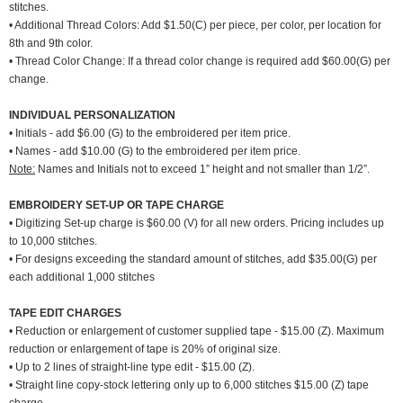
stitches.
• Additional Thread Colors: Add $1.50(C) per piece, per color, per location for
8th and 9th color.
• Thread Color Change: If a thread color change is required add $60.00(G) per
change.
INDIVIDUAL PERSONALIZATION
• Initials - add $6.00 (G) to the embroidered per item price.
• Names - add $10.00 (G) to the embroidered per item price.
Note:
Names and Initials not to exceed 1” height and not smaller than 1/2”.
EMBROIDERY SET-UP OR TAPE CHARGE
• Digitizing Set-up charge is $60.00 (V) for all new orders. Pricing includes up
to 10,000 stitches.
• For designs exceeding the standard amount of stitches, add $35.00(G) per
each additional 1,000 stitches
TAPE EDIT CHARGES
• Reduction or enlargement of customer supplied tape - $15.00 (Z). Maximum
reduction or enlargement of tape is 20% of original size.
• Up to 2 lines of straight-line type edit - $15.00 (Z).
• Straight line copy-stock lettering only up to 6,000 stitches $15.00 (Z) tape