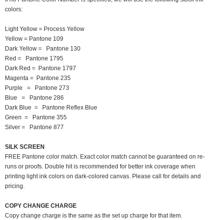
colors:
Light Yellow = Process Yellow
Yellow = Pantone 109
Dark Yellow = Pantone 130
Red = Pantone 1795
Dark Red = Pantone 1797
Magenta = Pantone 235
Purple = Pantone 273
Blue = Pantone 286
Dark Blue = Pantone Reflex Blue
Green = Pantone 355
Silver = Pantone 877
SILK SCREEN
FREE Pantone color match. Exact color match cannot be guaranteed on re-
runs or proofs. Double hit is recommended for better ink coverage when
printing light ink colors on dark-colored canvas. Please call for details and
pricing.
COPY CHANGE CHARGE
Copy change charge is the same as the set up charge for that item.