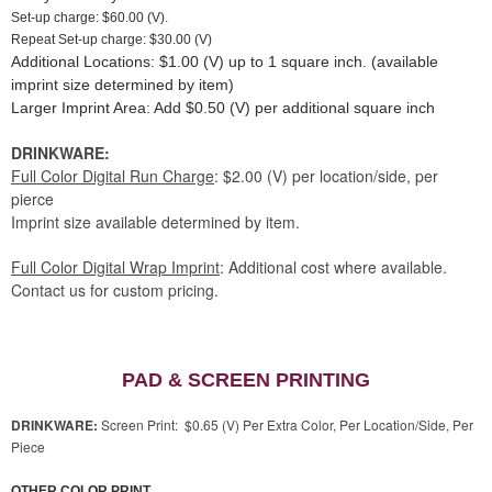
Set-up charge: $60.00 (V).
Repeat Set-up charge: $30.00 (V)
Additional Locations: $1.00 (V) up to 1 square inch. (available
imprint size determined by item)
Larger Imprint Area: Add $0.50 (V) per additional square inch
DRINKWARE:
Full Color Digital Run Charge
: $2.00 (V) per location/side, per
pierce
Imprint size available determined by item.
Full Color Digital Wrap Imprint
: Additional cost where available.
Contact us for custom pricing.
PAD & SCREEN PRINTING
DRINKWARE:
Screen Print: $0.65 (V) Per Extra Color, Per Location/Side, Per
Piece
OTHER COLOR PRINT