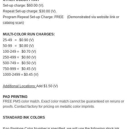
Set-up charge: $60.00 (V).
Repeat Set-up charge: $30.00 (V).
Program Repeat Set-up Charge: FREE (Demonstrated via website link or
catalog scan)
MULTI-COLOR RUN CHARGES:
25-49 = $0.90 (V)
50-99 = $0.80 (V)
100-249 = $0.70 (V)
250-499 = $0.60 (V)
500-749 = $0.50 (V)
750-999 = $0.45 (V)
1000-2499 = $0.45 (V)
Additional Locations:
Add $1.50 (V)
PAD PRINTING
FREE PMS color match. Exact color match cannot be guaranteed on reruns or
proofs. Contact factory for pricing on metallic color imprints.
STANDARD INK COLORS
If no Pantone Color Number is specified, we will use the following stock ink