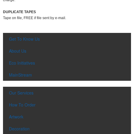
charge.
DUPLICATE TAPES
Tape on file, FREE if file sent by e-mail.
Get To Know Us
About Us
Eco Initiatives
MainStream
Our Services
How To Order
Artwork
Decoration