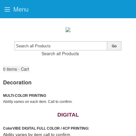
Menu
Go
Search all Products
0
items - Cart
Decoration
MULTI-COLOR PRINTING
Ability varies on each item. Call to confirm.
DIGITAL
ColorVIBE DIGITAL FULL COLOR / 4CP PRINTING:
Ability varies by item call to confirm.