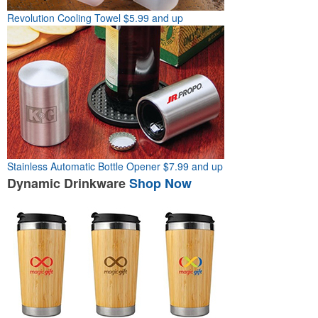
Revolution Cooling Towel
$5.99 and up
Stainless Automatic Bottle Opener
$7.99 and up
Dynamic
Drinkware
Shop Now