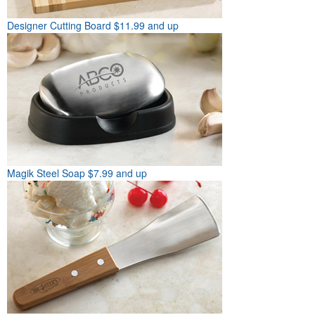
Designer Cutting Board
$11.99 and up
Magik Steel Soap
$7.99 and up