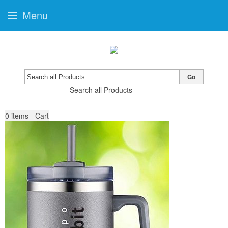
Menu
Go
Search all Products
0
items - Cart