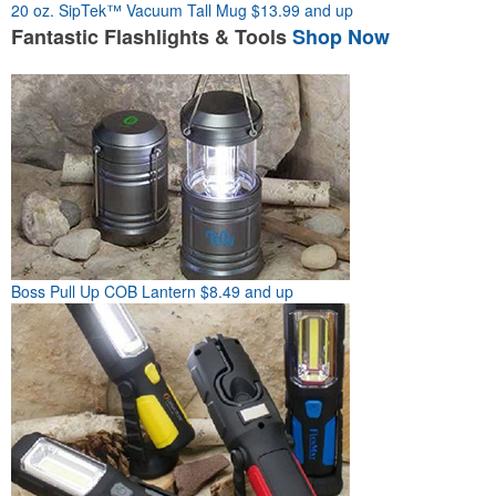
20 oz. SipTek™ Vacuum Tall Mug
$13.99 and up
Fantastic
Flashlights & Tools
Shop Now
Boss Pull Up COB Lantern
$8.49 and up