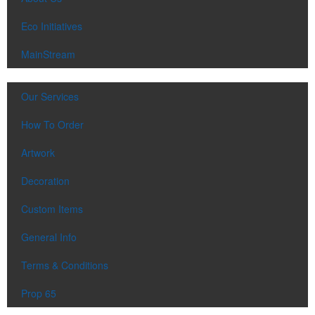
Eco Initiatives
MainStream
Our Services
How To Order
Artwork
Decoration
Custom Items
General Info
Terms & Conditions
Prop 65