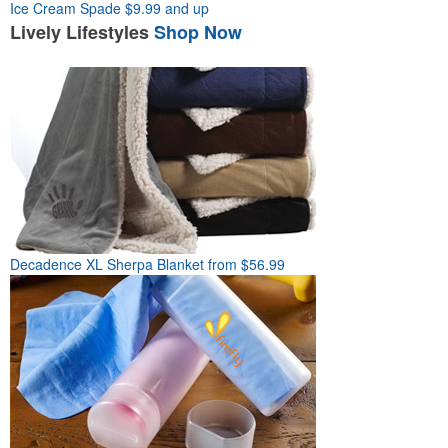
Ice Cream Spade
$9.99 and up
Lively
Lifestyles
Shop Now
Decadence XL Sherpa Blanket
from $56.99