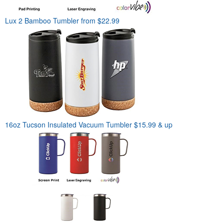
Lux 2 Bamboo Tumbler
from $22.99
16oz Tucson Insulated Vacuum Tumbler
$15.99 & up