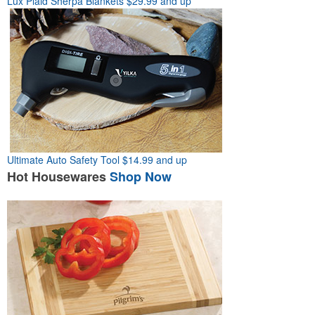
Lux Plaid Sherpa Blankets
$29.99 and up
Ultimate Auto Safety Tool
$14.99 and up
Hot
Housewares
Shop Now