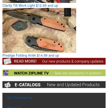
Clarity Tilt Work Light
$12.99 and up
Prestige Folding Knife
$14.99 and up
Get To Know Us
About Us