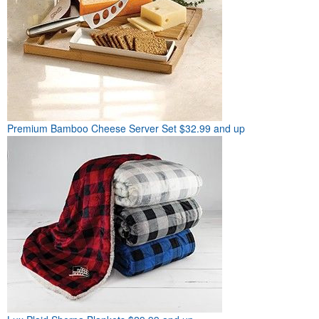
Premium Bamboo Cheese Server Set
$32.99 and up