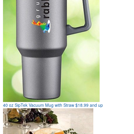
40 oz SipTek Vacuum Mug with Straw
$18.99 and up